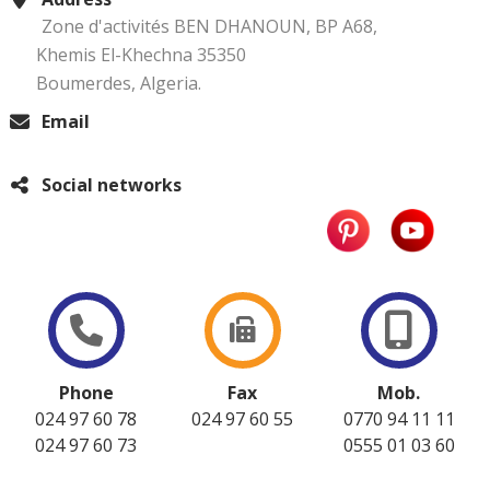
Zone d'activités BEN DHANOUN, BP A68,
Khemis El-Khechna 35350
Boumerdes, Algeria.
Email
Social networks
Phone
Fax
Mob.
024 97 60 78
024 97 60 55
0770 94 11 11
024 97 60 73
0555 01 03 60