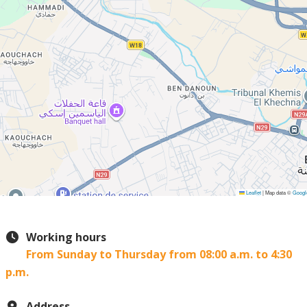
Leaflet
|
Map data ©
Googl
Working hours
From Sunday to Thursday from 08:00 a.m. to 4:30
p.m.
Address