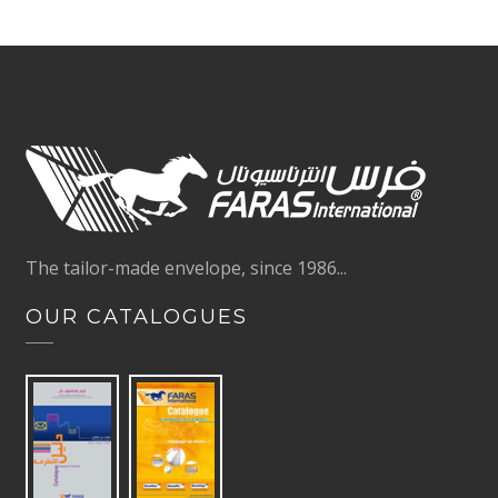
The tailor-made envelope, since 1986...
OUR CATALOGUES