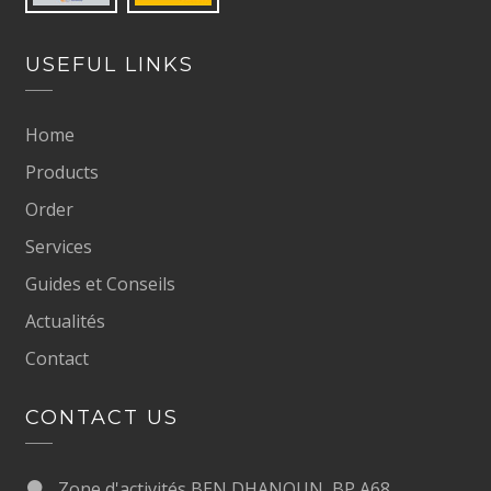
USEFUL LINKS
Home
Products
Order
Services
Guides et Conseils
Actualités
Contact
CONTACT US
Zone d'activités BEN DHANOUN, BP A68,