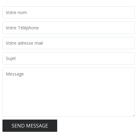
SEND MESSAGE