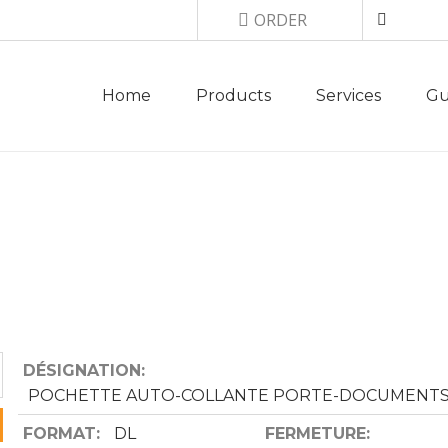
Top menu
ORDER
Main navigation
Home
Products
Services
Gu
MM 235X126 DOC,
DÉSIGNATION
POCHETTE AUTO-COLLANTE PORTE-DOCUMENT
FORMAT
DL
FERMETURE