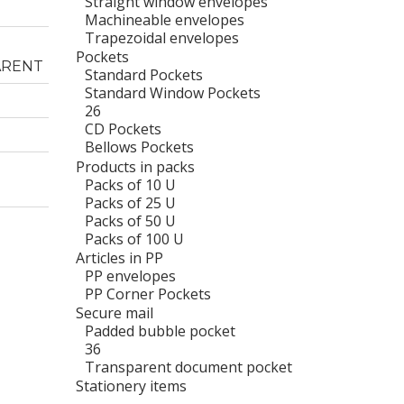
Straight window envelopes
Machineable envelopes
Trapezoidal envelopes
Pockets
ARENT
Standard Pockets
Standard Window Pockets
26
CD Pockets
Bellows Pockets
Products in packs
Packs of 10 U
Packs of 25 U
Packs of 50 U
Packs of 100 U
Articles in PP
PP envelopes
PP Corner Pockets
Secure mail
Padded bubble pocket
36
Transparent document pocket
Stationery items