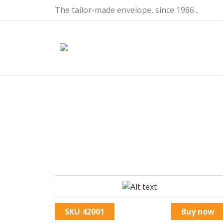
Skip to main content
The tailor-made envelope, since 1986...
POCH PLAST-PACTEC 2C 
CI-INCLUS
Image
SKU
42001
Buy now