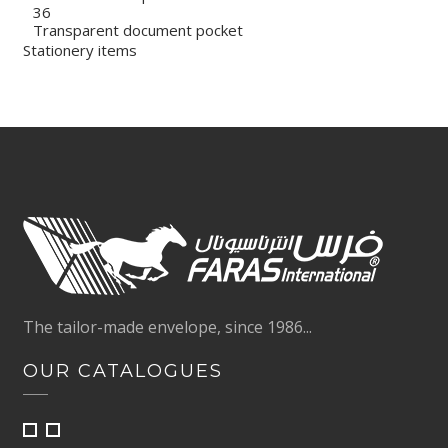
36
Transparent document pocket
Stationery items
The tailor-made envelope, since 1986...
OUR CATALOGUES