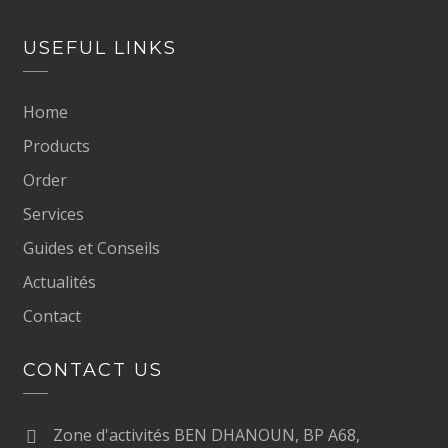
USEFUL LINKS
Home
Products
Order
Services
Guides et Conseils
Actualités
Contact
CONTACT US
Zone d'activités BEN DHANOUN, BP A68,