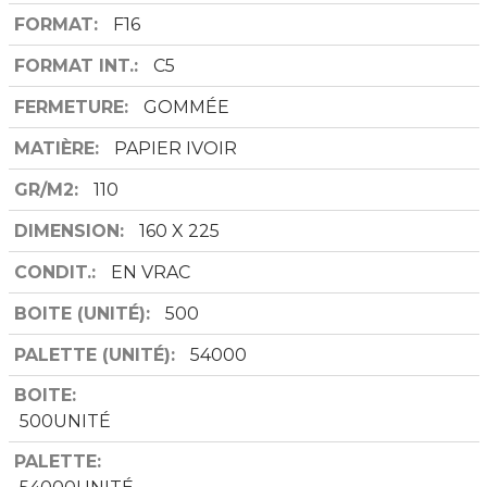
FORMAT
F16
FORMAT INT.
C5
FERMETURE
GOMMÉE
MATIÈRE
PAPIER IVOIR
GR/M2
110
DIMENSION
160 X 225
CONDIT.
EN VRAC
BOITE (UNITÉ)
500
PALETTE (UNITÉ)
54000
BOITE
500UNITÉ
PALETTE