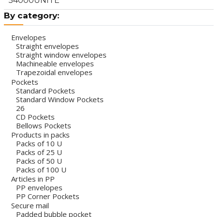
54000UNITÉ
By category:
Envelopes
Straight envelopes
Straight window envelopes
Machineable envelopes
Trapezoidal envelopes
Pockets
Standard Pockets
Standard Window Pockets
26
CD Pockets
Bellows Pockets
Products in packs
Packs of 10 U
Packs of 25 U
Packs of 50 U
Packs of 100 U
Articles in PP
PP envelopes
PP Corner Pockets
Secure mail
Padded bubble pocket