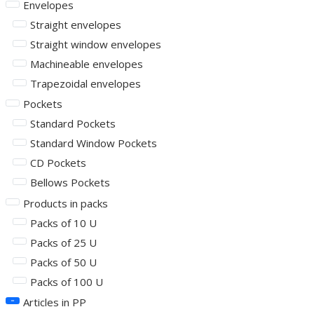
Envelopes
Straight envelopes
Straight window envelopes
Machineable envelopes
Trapezoidal envelopes
Pockets
Standard Pockets
Standard Window Pockets
CD Pockets
Bellows Pockets
Products in packs
Packs of 10 U
Packs of 25 U
Packs of 50 U
Packs of 100 U
Articles in PP