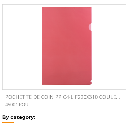
Image
POCHETTE DE COIN PP C4-L F220X310 COULEUR ROUGE
45001.ROU
By category: