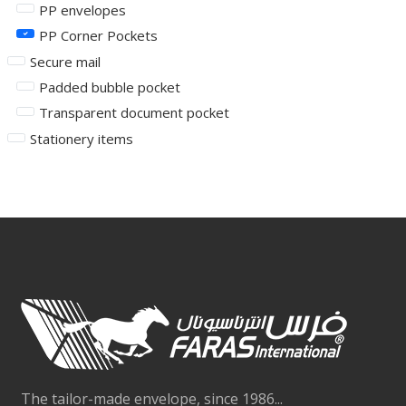
PP envelopes
PP Corner Pockets
Secure mail
Padded bubble pocket
Transparent document pocket
Stationery items
The tailor-made envelope, since 1986...