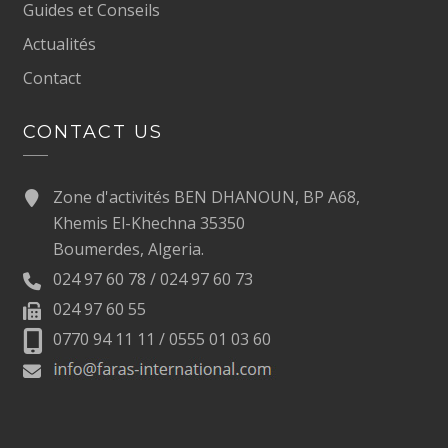
Guides et Conseils
Actualités
Contact
CONTACT US
Zone d'activités BEN DHANOUN, BP A68,
Khemis El-Khechna 35350
Boumerdes, Algeria.
024 97 60 78 / 024 97 60 73
024 97 60 55
0770 94 11 11 / 0555 01 03 60