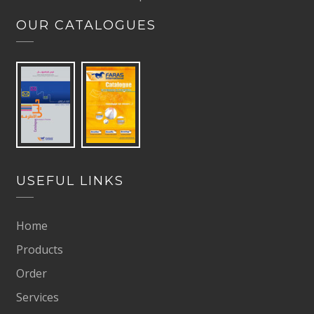
OUR CATALOGUES
USEFUL LINKS
Home
Products
Order
Services