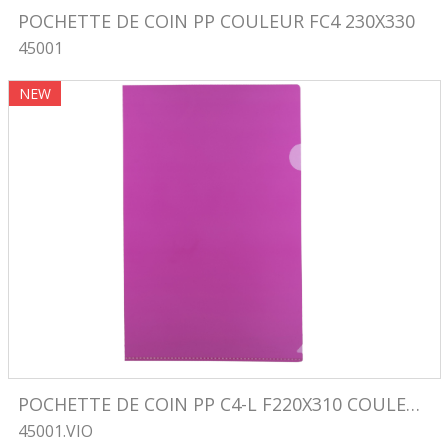
POCHETTE DE COIN PP COULEUR FC4 230X330
45001
Image
NEW
POCHETTE DE COIN PP C4-L F220X310 COULEUR VIOLET
45001.VIO