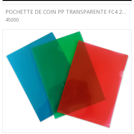
POCHETTE DE COIN PP TRANSPARENTE FC4 230X330 
45000
Image