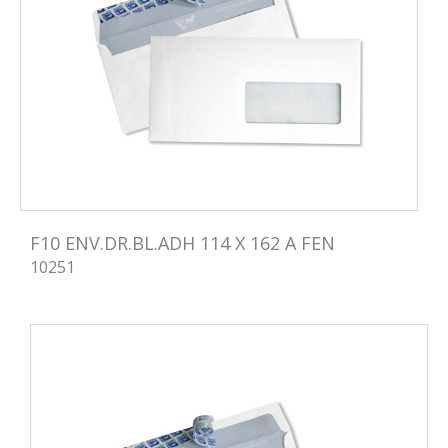
F10 ENV.DR.BL.ADH 114 X 162 A FEN
10251