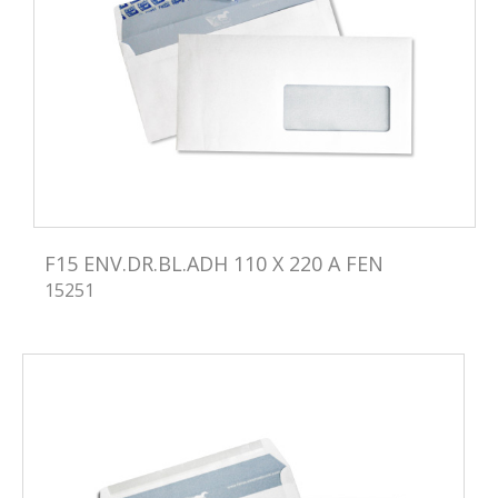
F15 ENV.DR.BL.ADH 110 X 220 A FEN
15251