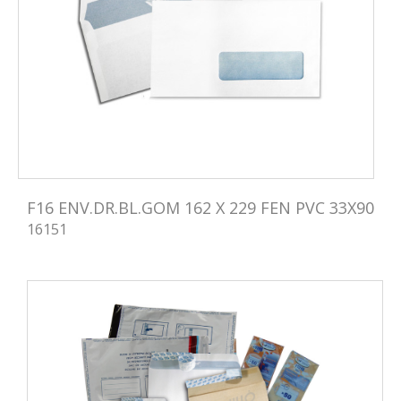
F16 ENV.DR.BL.GOM 162 X 229 FEN PVC 33X90
16151