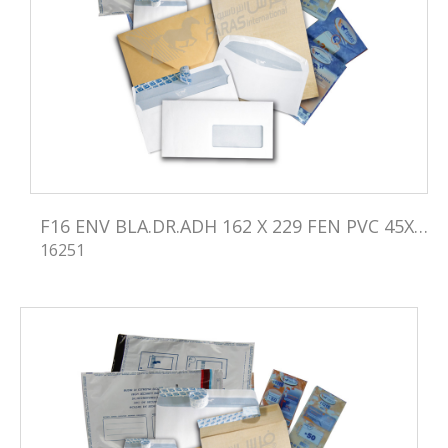
F16 ENV BLA.DR.ADH 162 X 229 FEN PVC 45X100
16251