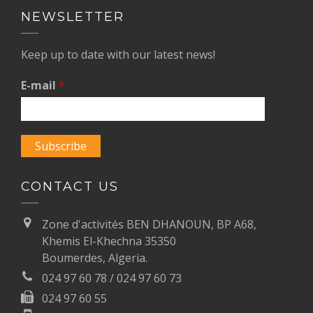
NEWSLETTER
Keep up to date with our latest news!
E-mail
*
CONTACT US
Zone d'activités BEN DHANOUN, BP A68,
Khemis El-Khechna 35350
Boumerdes, Algeria.
024 97 60 78 / 024 97 60 73
024 97 60 55