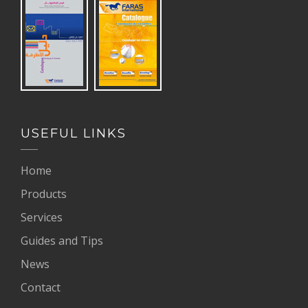
USEFUL LINKS
Home
Products
Services
Guides and Tips
News
Contact