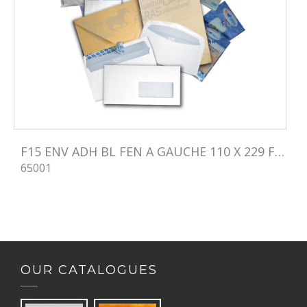
F15 ENV ADH BL FEN A GAUCHE 110 X 229 FEN 45X100
65001
OUR CATALOGUES