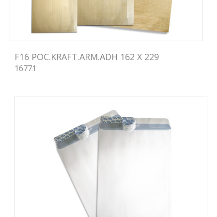
F16 POC.KRAFT.ARM.ADH 162 X 229
16771