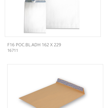
F16 POC.BL.ADH 162 X 229
16711