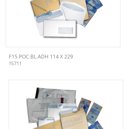
F15 POC.BL.ADH 114 X 229
15711