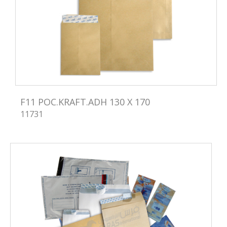
F11 POC.KRAFT.ADH 130 X 170
11731