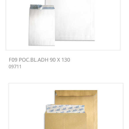
F09 POC.BL.ADH 90 X 130
09711