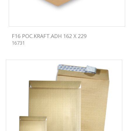
F16 POC.KRAFT.ADH 162 X 229
16731