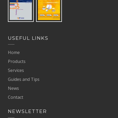
USEFUL LINKS
Home
Products
Services
Guides and Tips
News
Contact
NEWSLETTER