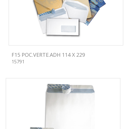
F15 POC.VERTE.ADH 114 X 229
15791