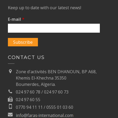
Keep up to date with our latest news!
E-mail
*
CONTACT US
Zone d'activités BEN DHANOUN, BP A68,
Khemis El-Khechna 35350
Boumerdes, Algeria.
024 97 60 78 / 024 97 60 73
024 97 60 55
0770 94 11 11 / 0555 01 03 60