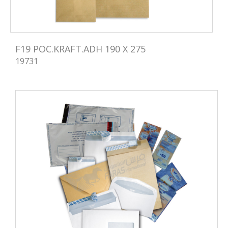
F19 POC.KRAFT.ADH 190 X 275
19731