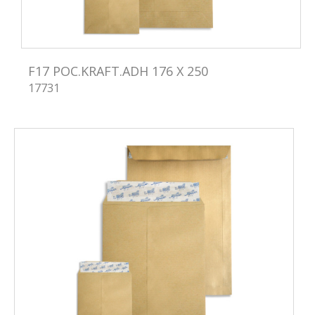
F17 POC.KRAFT.ADH 176 X 250
17731