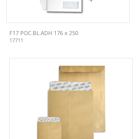
F17 POC.BL.ADH 176 x 250
17711