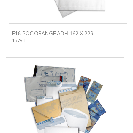
F16 POC.ORANGE.ADH 162 X 229
16791