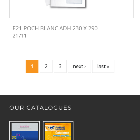
F21 POCH.BLANC.ADH 230 X 290
21711
1
2
3
next ›
last »
P
a
g
OUR CATALOGUES
e
s