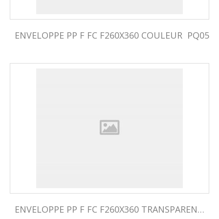
ENVELOPPE PP F FC F260X360 COULEUR  PQ05
ENVELOPPE PP F FC F260X360 TRANSPARENTE PQ05