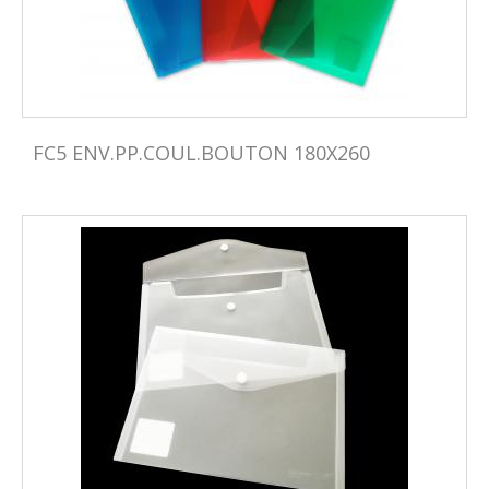
FC5 ENV.PP.COUL.BOUTON 180X260