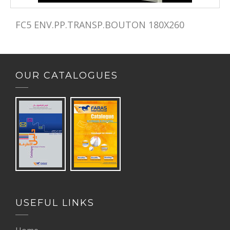
FC5 ENV.PP.TRANSP.BOUTON 180X260 
OUR CATALOGUES
USEFUL LINKS