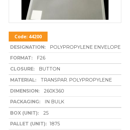
Code:
44200
DESIGNATION:
POLYPROPYLENE ENVELOPE
FORMAT:
F26
CLOSURE:
BUTTON
MATERIAL:
TRANSPAR. POLYPROPYLENE
DIMENSION:
260X360
PACKAGING:
IN BULK
BOX (UNIT):
25
PALLET (UNIT):
1875