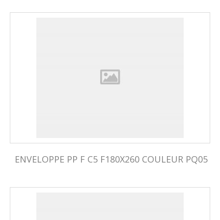
ENVELOPPE PP F C5 F180X260 COULEUR PQ05