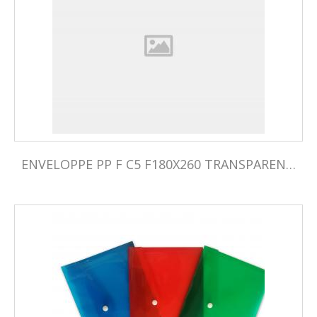
ENVELOPPE PP F C5 F180X260 TRANSPARENTE PQ05