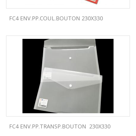
FC4 ENV.PP.COUL.BOUTON 230X330
FC4 ENV.PP.TRANSP.BOUTON  230X330 