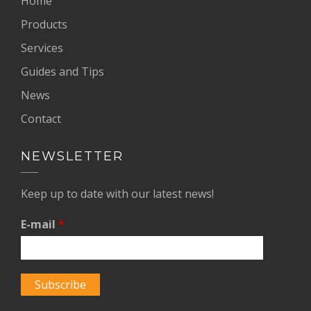
Home
Products
Services
Guides and Tips
News
Contact
NEWSLETTER
Keep up to date with our latest news!
E-mail
*