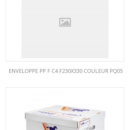
ENVELOPPE PP F C4 F230X330 COULEUR PQ05