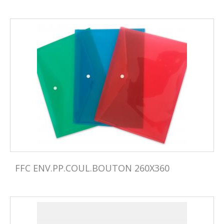
FFC ENV.PP.COUL.BOUTON 260X360