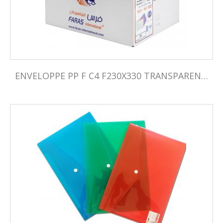
ENVELOPPE PP F C4 F230X330 TRANSPARENTE PQ05